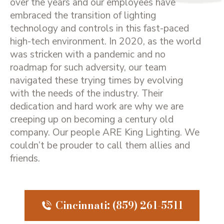
over the years and our employees have
embraced the transition of lighting
technology and controls in this fast-paced
high-tech environment. In 2020, as the world
was stricken with a pandemic and no
roadmap for such adversity, our team
navigated these trying times by evolving
with the needs of the industry. Their
dedication and hard work are why we are
creeping up on becoming a century old
company. Our people ARE King Lighting. We
couldn’t be prouder to call them allies and
friends.
Cincinnati: (859) 261-5511