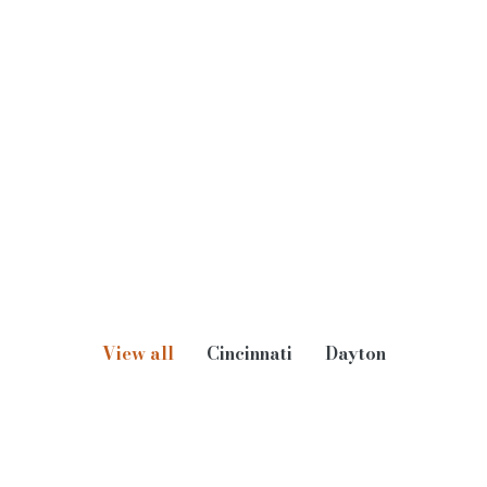
Aaron Prine
Principal, Lighting Controls
E-
Direct
Mobile
mail
Dial
Phone
View all
Cincinnati
Dayton