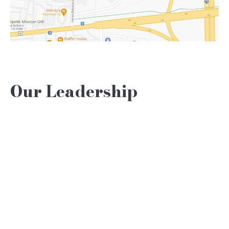
Our Leadership