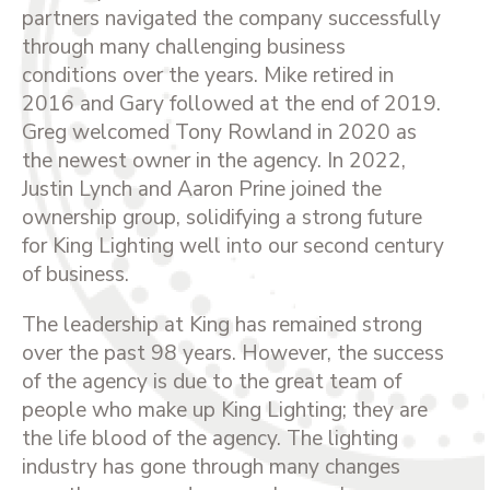
partners navigated the company successfully
through many challenging business
conditions over the years. Mike retired in
2016 and Gary followed at the end of 2019.
Greg welcomed Tony Rowland in 2020 as
the newest owner in the agency. In 2022,
Justin Lynch and Aaron Prine joined the
ownership group, solidifying a strong future
for King Lighting well into our second century
of business.
The leadership at King has remained strong
over the past 98 years. However, the success
of the agency is due to the great team of
people who make up King Lighting; they are
the life blood of the agency. The lighting
industry has gone through many changes