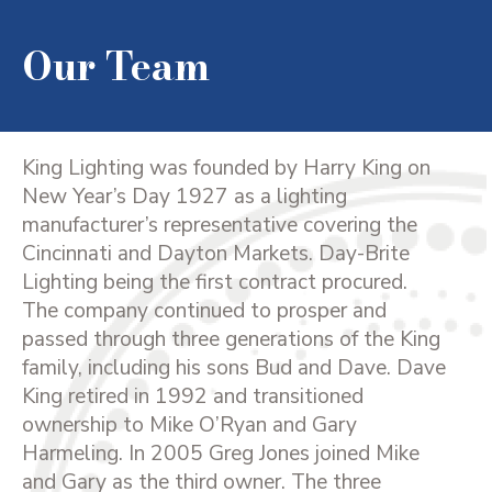
Our Team
King Lighting was founded by Harry King on
New Year’s Day 1927 as a lighting
manufacturer’s representative covering the
Cincinnati and Dayton Markets. Day-Brite
Lighting being the first contract procured.
The company continued to prosper and
passed through three generations of the King
family, including his sons Bud and Dave. Dave
King retired in 1992 and transitioned
ownership to Mike O’Ryan and Gary
Harmeling. In 2005 Greg Jones joined Mike
and Gary as the third owner. The three