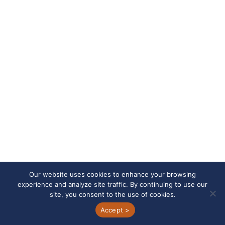
Jacob Bruening
Project Manager/Quotations Specialist
E-
Direct
mail
Dial
Our website uses cookies to enhance your browsing
experience and analyze site traffic. By continuing to use our
site, you consent to the use of cookies.
Accept >