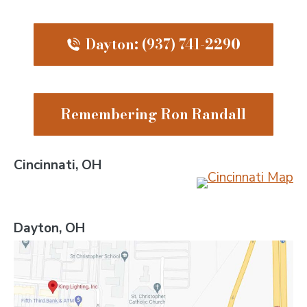
Dayton: (937) 741-2290
Remembering Ron Randall
Cincinnati, OH
Dayton, OH